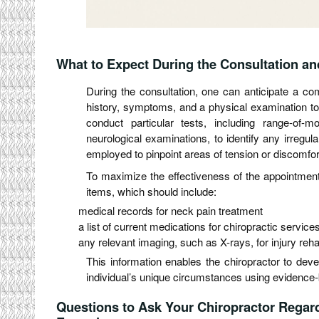
What to Expect During the Consultation a
During the consultation, one can anticipate a co
history, symptoms, and a physical examination to
conduct particular tests, including range-of-
neurological examinations, to identify any irregula
employed to pinpoint areas of tension or discomfor
To maximize the effectiveness of the appointment, 
items, which should include:
medical records for neck pain treatment
a list of current medications for chiropractic service
any relevant imaging, such as X-rays, for injury rehab
This information enables the chiropractor to deve
individual’s unique circumstances using evidence-
Questions to Ask Your Chiropractor Regard