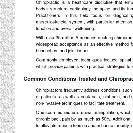
Chiropractic is a healthcare discipline that emp
body’s structure, particularly the spine, and its fu
Practitioners in this field focus on diagnosi
musculoskeletal system, with particular attentio
function and overall well-being.
With over 35 million Americans seeking chiropract
widespread acceptance as an effective method for 
headaches, and joint issues.
Commonly employed techniques include spinal 
which provide patients with practical strategies to
Common Conditions Treated and Chiropract
Chiropractors frequently address conditions such
of patients, as well as neck pain, joint pain, and 
non-invasive techniques to facilitate treatment.
One such technique is spinal manipulation, whic
chronic back pain by as much as 50%. Additional 
to alleviate muscle tension and enhance mobility in