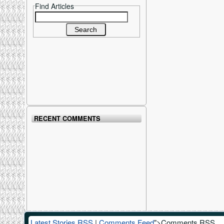
Find Articles
Search for:
RECENT COMMENTS
Latest Stories RSS
|
Comments Feed
">Comments RSS