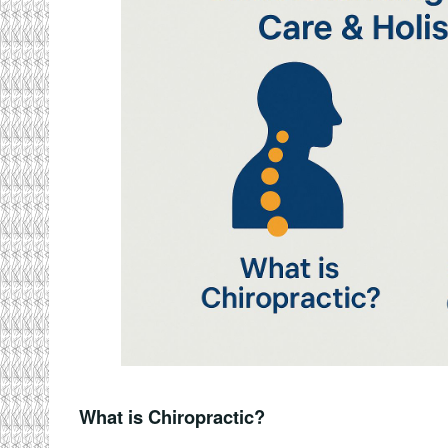
What is Chiropractic?