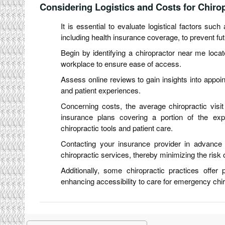
Considering Logistics and Costs for Chiropr
It is essential to evaluate logistical factors such
including health insurance coverage, to prevent fu
Begin by identifying a chiropractor near me locat
workplace to ensure ease of access.
Assess online reviews to gain insights into appointm
and patient experiences.
Concerning costs, the average chiropractic visi
insurance plans covering a portion of the e
chiropractic tools and patient care.
Contacting your insurance provider in advance 
chiropractic services, thereby minimizing the ris
Additionally, some chiropractic practices offer
enhancing accessibility to care for emergency chir