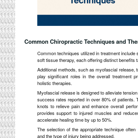
Common Chiropractic Techniques and The
Common techniques utilized in treatment include s
soft tissue therapy, each offering distinct benefits t
Additional methods, such as myofascial release, tr
play significant roles in the overall treatment 
holistic therapies.
Myofascial release is designed to alleviate tension 
success rates reported in over 80% of patients. T
knots to relieve pain and enhance overall perfo
provides support to injured muscles and reduces 
accelerate healing time by up to 50%.
The selection of the appropriate technique often r
and the type of injury being addressed.