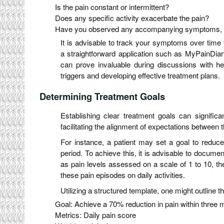
Is the pain constant or intermittent?
Does any specific activity exacerbate the pain?
Have you observed any accompanying symptoms, s
It is advisable to track your symptoms over time t
a straightforward application such as MyPainDiary
can prove invaluable during discussions with heal
triggers and developing effective treatment plans.
Determining Treatment Goals
Establishing clear treatment goals can significa
facilitating the alignment of expectations between t
For instance, a patient may set a goal to reduc
period. To achieve this, it is advisable to docume
as pain levels assessed on a scale of 1 to 10, th
these pain episodes on daily activities.
Utilizing a structured template, one might outline t
Goal: Achieve a 70% reduction in pain within three
Metrics: Daily pain score