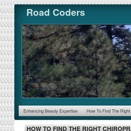
Skip to content
Road Coders
Enhancing Beauty Expertise
How To Find The Right 
HOW TO FIND THE RIGHT CHIROP