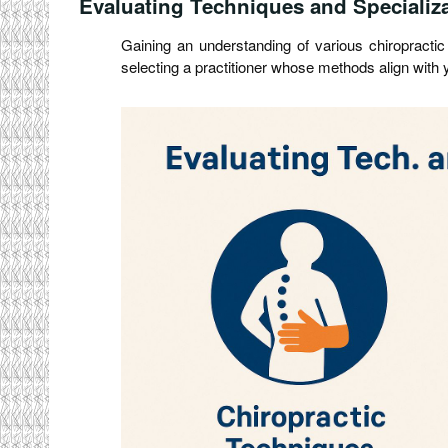
Evaluating Techniques and Specializ
Gaining an understanding of various chiropractic 
selecting a practitioner whose methods align with 