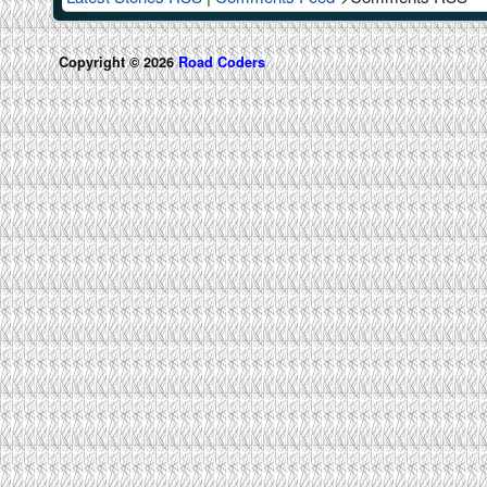
Copyright © 2026
Road Coders