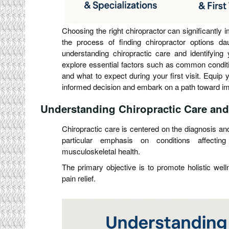
Choosing the right chiropractor can significantly 
the process of finding chiropractor options dau
understanding chiropractic care and identifying 
explore essential factors such as common conditio
and what to expect during your first visit. Equi
informed decision and embark on a path toward im
Understanding Chiropractic Care and 
Chiropractic care is centered on the diagnosis an
particular emphasis on conditions affectin
musculoskeletal health.
The primary objective is to promote holistic well
pain relief.