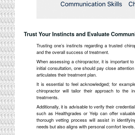
Trust Your Instincts and Evaluate Communi
Trusting one’s instincts regarding a trusted chiro
and the overall success of treatment.
When assessing a chiropractor, it is important to
initial consultation, one should pay close attentio
articulates their treatment plan.
It is essential to feel acknowledged; for examp
chiropractor will tailor their approach to the i
treatments.
Additionally, it is advisable to verify their creden
such as Healthgrades or Yelp can offer valuable
thorough vetting process will assist in identify
needs but also aligns with personal comfort levels.