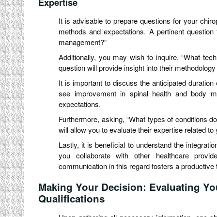
Expertise
It is advisable to prepare questions for your chir
methods and expectations. A pertinent question 
management?”
Additionally, you may wish to inquire, “What t
question will provide insight into their methodolog
It is important to discuss the anticipated duration
see improvement in spinal health and body mech
expectations.
Furthermore, asking, “What types of conditions do y
will allow you to evaluate their expertise related to
Lastly, it is beneficial to understand the integrat
you collaborate with other healthcare provide
communication in this regard fosters a productive t
Making Your Decision: Evaluating Yo
Qualifications