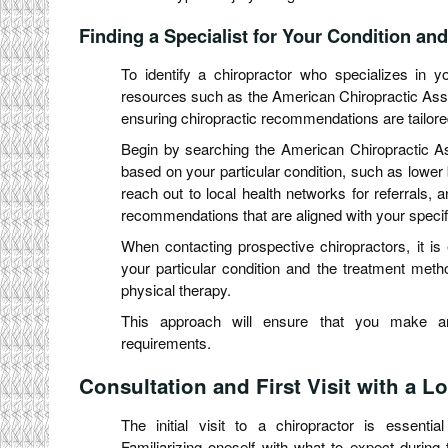
Finding a Specialist for Your Condition and
To identify a chiropractor who specializes in you
resources such as the American Chiropractic Assoc
ensuring chiropractic recommendations are tailore
Begin by searching the American Chiropractic Assoc
based on your particular condition, such as lower b
reach out to local health networks for referrals, 
recommendations that are aligned with your specif
When contacting prospective chiropractors, it is 
your particular condition and the treatment meth
physical therapy.
This approach will ensure that you make an 
requirements.
Consultation and First Visit with a L
The initial visit to a chiropractor is essentia
Familiarizing oneself with what to expect during 