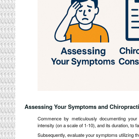
Assessing Your Symptoms and Chiropracti
Commence by meticulously documenting your sy
intensity (on a scale of 1-10), and its duration, to 
Subsequently, evaluate your symptoms utilizing the