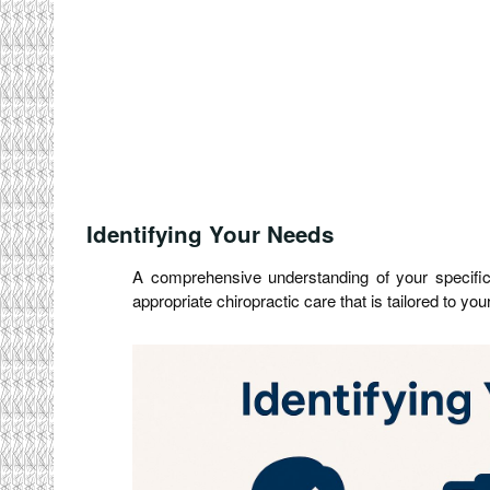
Identifying Your Needs
A comprehensive understanding of your specific 
appropriate chiropractic care that is tailored to yo