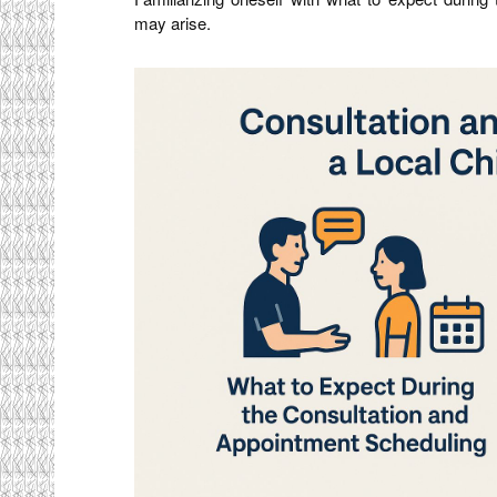
may arise.