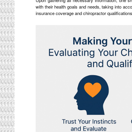
Upon gathering all necessary information, one sh
with their health goals and needs, taking into acc
insurance coverage and chiropractor qualifications