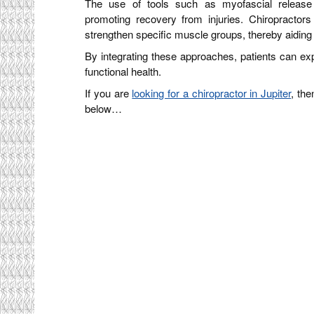
The use of tools such as myofascial release
promoting recovery from injuries. Chiropractors
strengthen specific muscle groups, thereby aiding 
By integrating these approaches, patients can exp
functional health.
If you are
looking for a chiropractor in Jupiter
, the
below…