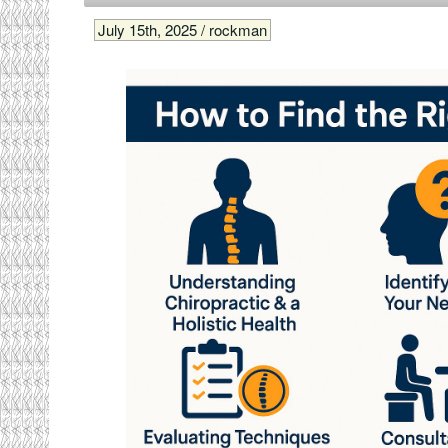
July 15th, 2025 / rockman