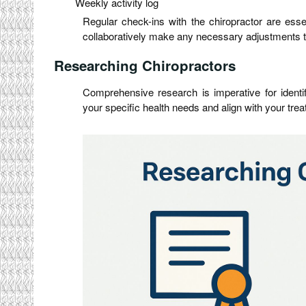
Weekly activity log
Regular check-ins with the chiropractor are ess
collaboratively make any necessary adjustments to
Researching Chiropractors
Comprehensive research is imperative for identi
your specific health needs and align with your trea