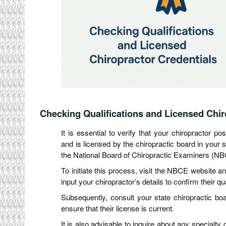
Checking Qualifications and Licensed Chir
It is essential to verify that your chiropractor 
and is licensed by the chiropractic board in your 
the National Board of Chiropractic Examiners (NB
To initiate this process, visit the NBCE website an
input your chiropractor’s details to confirm their qua
Subsequently, consult your state chiropractic boa
ensure that their license is current.
It is also advisable to inquire about any specialty 