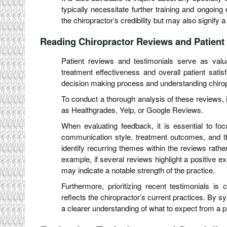
typically necessitate further training and ongoing
the chiropractor’s credibility but may also signify
Reading Chiropractor Reviews and Patient
Patient reviews and testimonials serve as valu
treatment effectiveness and overall patient satis
decision making process and understanding chirop
To conduct a thorough analysis of these reviews, it
as Healthgrades, Yelp, or Google Reviews.
When evaluating feedback, it is essential to fo
communication style, treatment outcomes, and the 
identify recurring themes within the reviews rathe
example, if several reviews highlight a positive ex
may indicate a notable strength of the practice.
Furthermore, prioritizing recent testimonials is
reflects the chiropractor’s current practices. By sy
a clearer understanding of what to expect from a p